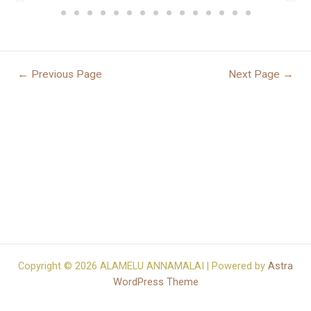
←
Previous Page
Next Page
→
Copyright © 2026 ALAMELU ANNAMALAI | Powered by
Astra
WordPress Theme