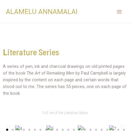
ALAMELU ANNAMALAI
L
iterature Series
A series of pen, ink and charcoal drawings on old printed pages
of the book
The Art of Remaking Men
by Paul Campbell is largely
inspired by the content on each page and certain words that
stood out to me. The series has 55 pieces, one on each page of
the book.
Full set of the Literature Series.