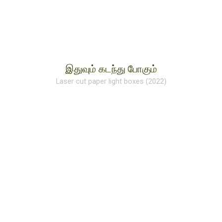
இதுவும் கடந்து போகும்
Laser cut paper light boxes (2022)