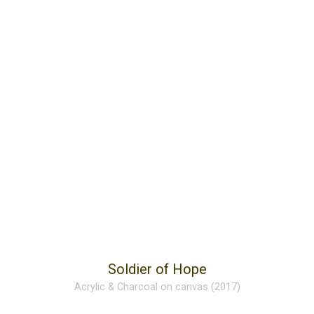
Soldier of Hope
Acrylic & Charcoal on canvas (2017)