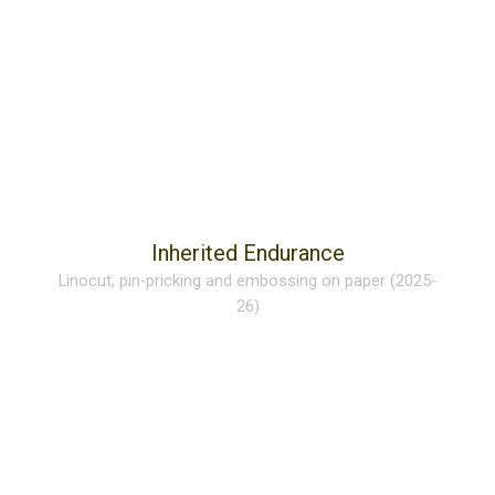
Inherited Endurance
Linocut, pin-pricking and embossing on paper (2025-
26)