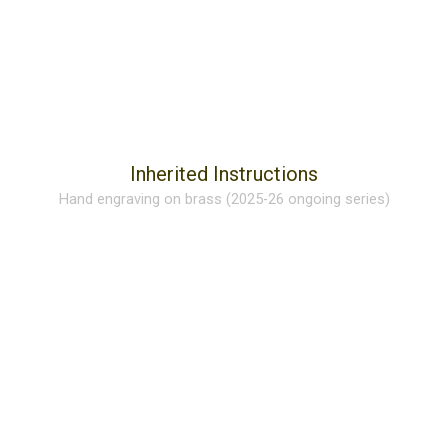
Inherited Instructions
Hand engraving on brass (2025-26 ongoing series)