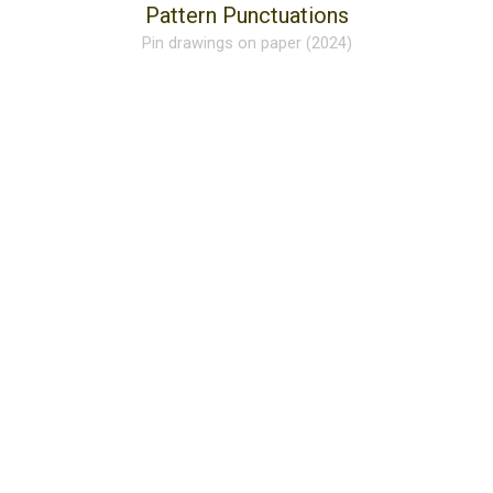
Pattern Punctuations
Pin drawings on paper (2024)