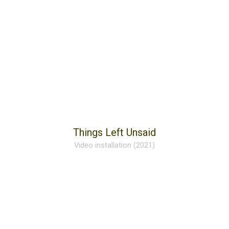
Things Left Unsaid
Video installation (2021)