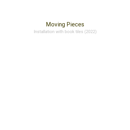
Moving Pieces
Installation with book tiles (2022)