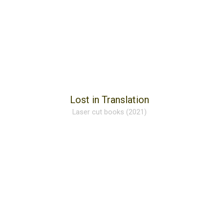
Lost in Translation
Laser cut books (2021)