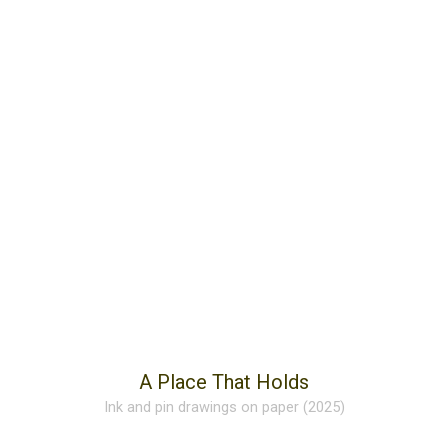
A Place That Holds
Ink and pin drawings on paper (2025)