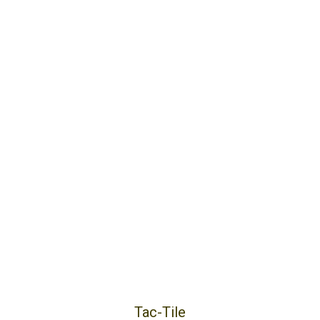
Tac-Tile