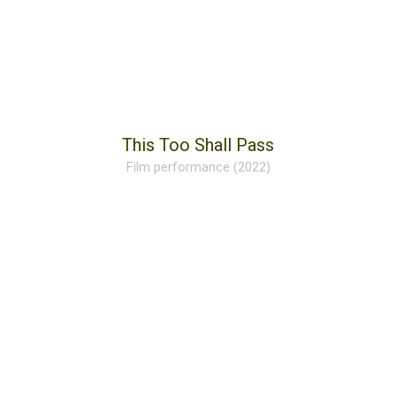
This Too Shall Pass
Film performance (2022)