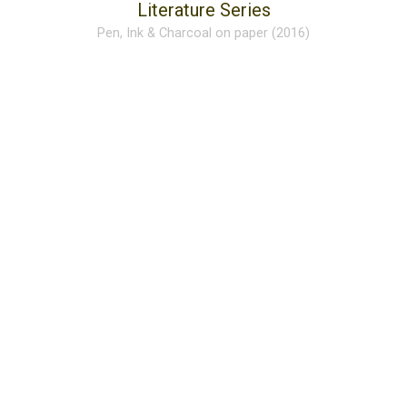
Literature Series
Pen, Ink & Charcoal on paper (2016)