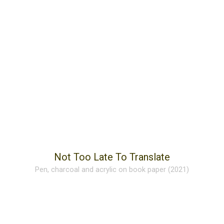
Not Too Late To Translate
Pen, charcoal and acrylic on book paper (2021)