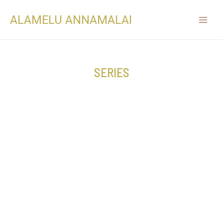
ALAMELU ANNAMALAI
SERIES