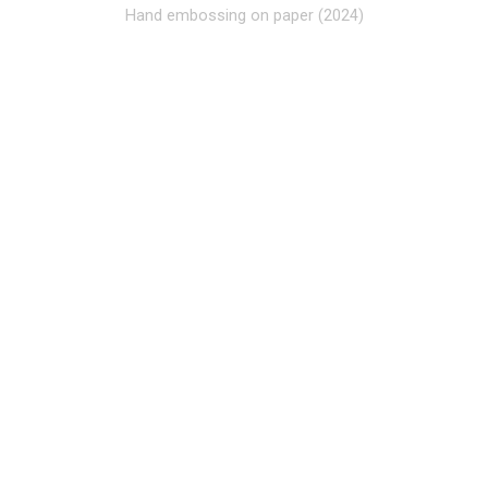
Hand embossing on paper (2024)