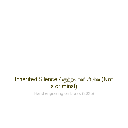
Inherited Silence / குற்றவாளி அல்ல (Not
a criminal)
Hand engraving on brass (2025)