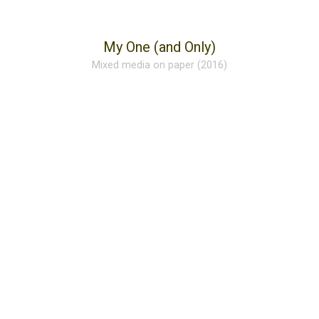
My One (and Only)
Mixed media on paper (2016)