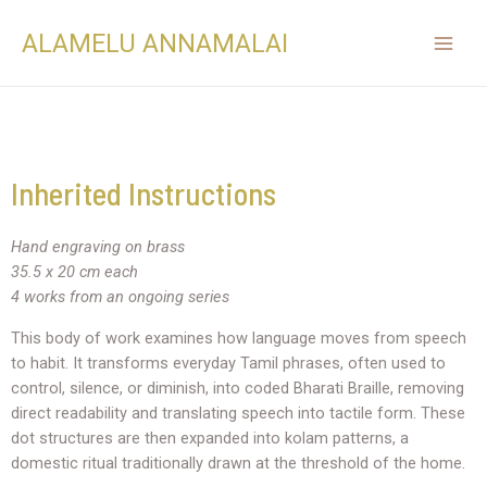
ALAMELU ANNAMALAI
Inherited Instructions
Hand engraving on brass
35.5 x 20 cm each
4 works from an ongoing series
This body of work examines how language moves from speech
to habit. It transforms everyday Tamil phrases, often used to
control, silence, or diminish, into coded Bharati Braille, removing
direct readability and translating speech into tactile form. These
dot structures are then expanded into kolam patterns, a
domestic ritual traditionally drawn at the threshold of the home.