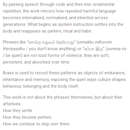
By passing speech through code and then into ornamental
repetition, the work mirrors how repeated harmful language
becomes internalised, normalised, and inherited across
generations. What begins as spoken instruction settles into the
body and reappears as pattern, ritual and habit.
Phrases like “உனக்கு எதுவும் தெரியாது” (
unnakku edhuvum
theriyaadhu /
you don’t know anything) or “சும்மா இரு” (
summa iru
/
be quiet) are not loud forms of violence; they are soft,
persistent, and absorbed over time.
Brass is used to record these patterns as objects of endurance,
inheritance and memory, exposing the quiet ways culture shapes
behaviour, belonging and the body itself.
This work is not about the phrases themselves, but about their
afterlives.
How they settle.
How they become pattern.
How we continue to step over them.