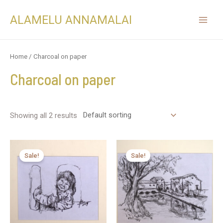
ALAMELU ANNAMALAI
Home
/ Charcoal on paper
Charcoal on paper
Showing all 2 results
Sale!
Sale!