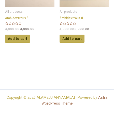
All products
All products
Ambidextrous 5
Ambidextrous 8
Rated
Rated
4,000.00
3,000.00
4,000.00
3,000.00
0
0
out
out
of
of
Add to cart
Add to cart
5
5
Copyright © 2026 ALAMELU ANNAMALAI | Powered by
Astra
WordPress Theme