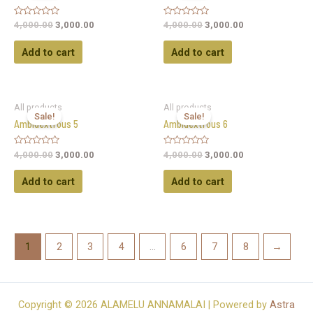
Rated
Rated
4,000.00
3,000.00
4,000.00
3,000.00
0
0
out
out
of
of
Add to cart
Add to cart
5
5
All products
All products
Sale!
Sale!
Ambidextrous 5
Ambidextrous 6
Rated
Rated
4,000.00
3,000.00
4,000.00
3,000.00
0
0
out
out
of
of
Add to cart
Add to cart
5
5
1
2
3
4
…
6
7
8
→
Copyright © 2026 ALAMELU ANNAMALAI | Powered by
Astra