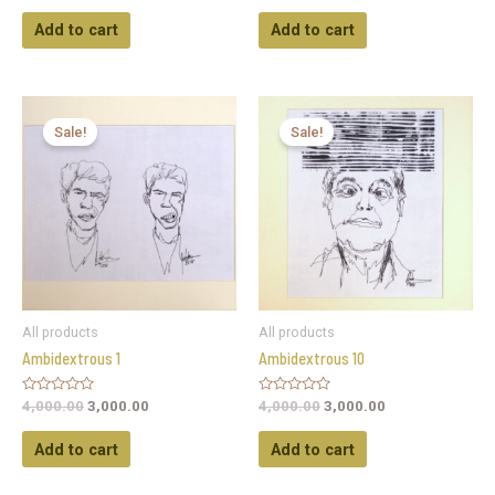
out
out
of
of
Add to cart
Add to cart
5
5
Sale!
Sale!
All products
All products
Ambidextrous 1
Ambidextrous 10
Rated
Rated
4,000.00
3,000.00
4,000.00
3,000.00
0
0
out
out
of
of
Add to cart
Add to cart
5
5