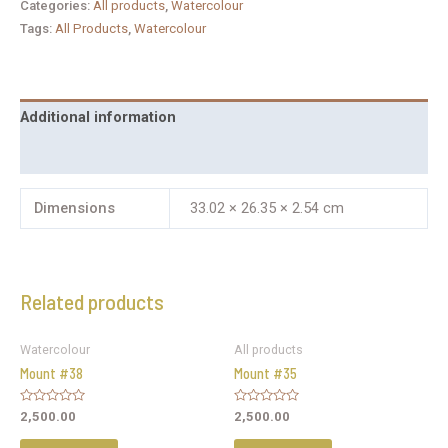
Categories:
All products
,
Watercolour
Tags:
All Products
,
Watercolour
Additional information
Reviews (0)
Dimensions
33.02 × 26.35 × 2.54 cm
Related products
Watercolour
All products
Mount #38
Mount #35
Rated
Rated
2,500.00
2,500.00
0
0
out
out