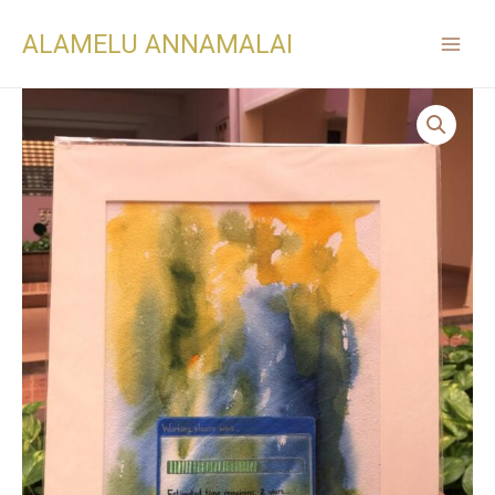
ALAMELU ANNAMALAI