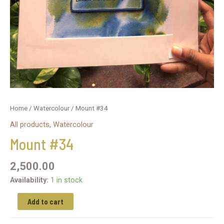
Home
/
Watercolour
/ Mount #34
All products
,
Watercolour
Mount #34
2,500.00
Availability:
1 in stock
Add to cart