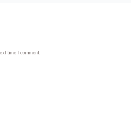
next time I comment.