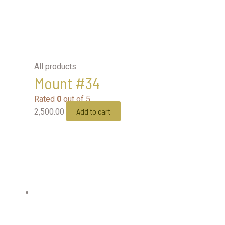
All products
Mount #34
Rated
0
out of 5
Add to cart
2,500.00