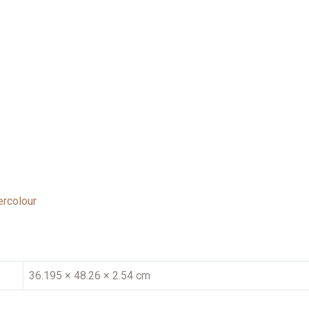
rcolour
36.195 × 48.26 × 2.54 cm