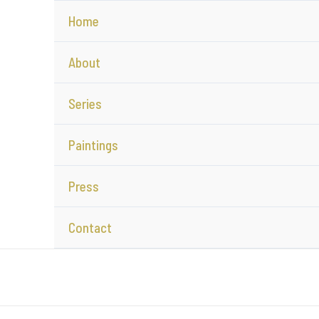
Home
About
Series
Paintings
Press
Contact