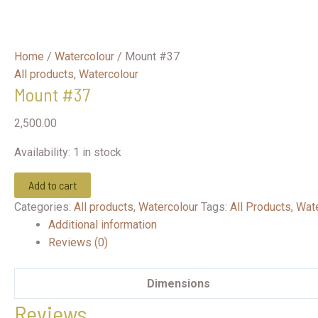
Home
/
Watercolour
/ Mount #37
All products
,
Watercolour
Mount #37
2,500.00
Availability:
1 in stock
Mount
Add to cart
#37
Categories:
All products
,
Watercolour
Tags:
All Products
,
Wate
quantity
Additional information
Reviews (0)
Dimensions
Reviews