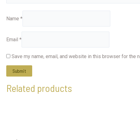
Name
*
Email
*
Save my name, email, and website in this browser for the 
Related products