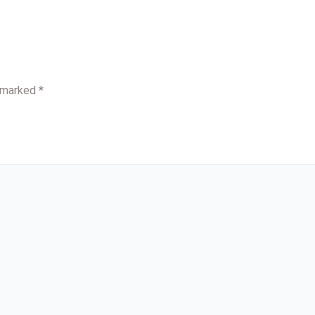
e marked
*