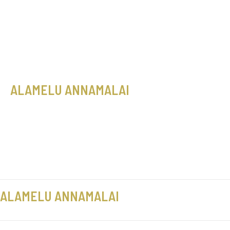
Skip
Sale!
Sale!
to
content
ALAMELU ANNAMALAI
ALAMELU ANNAMALAI