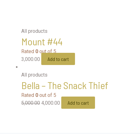
All products
Mount #44
Rated
0
out of 5
Add to cart
3,000.00
All products
Bella – The Snack Thief
Rated
0
out of 5
Add to cart
5,000.00
4,000.00