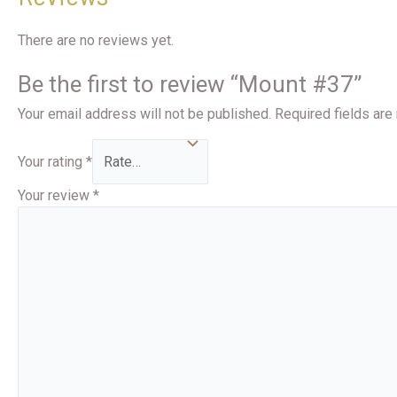
There are no reviews yet.
Be the first to review “Mount #37”
Your email address will not be published.
Required fields ar
Your rating
*
Your review
*