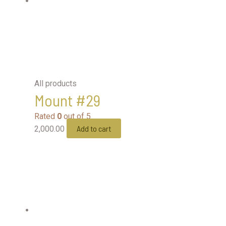
All products
Mount #29
Rated
0
out of 5
Add to cart
2,000.00