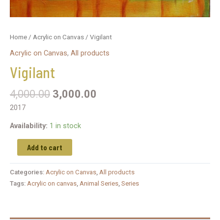
Home
/
Acrylic on Canvas
/ Vigilant
Acrylic on Canvas
,
All products
Vigilant
4,000.00
3,000.00
2017
Availability:
1 in stock
Add to cart
Categories:
Acrylic on Canvas
,
All products
Tags:
Acrylic on canvas
,
Animal Series
,
Series