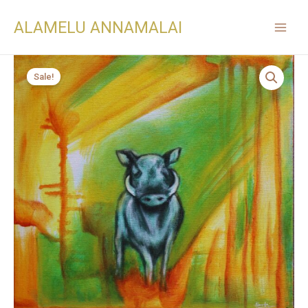
ALAMELU ANNAMALAI
Sale!