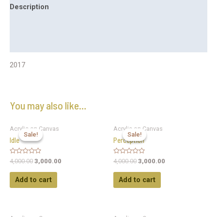
Description
Additional information
Reviews (0)
2017
You may also like…
Acrylic on Canvas
Acrylic on Canvas
Sale!
Sale!
Sale!
Sale!
Idle
Perception
Rated
Rated
4,000.00
3,000.00
4,000.00
3,000.00
0
0
out
out
of
of
Add to cart
Add to cart
5
5