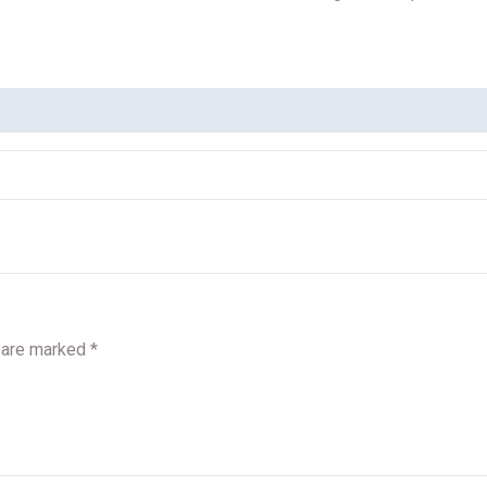
s are marked
*