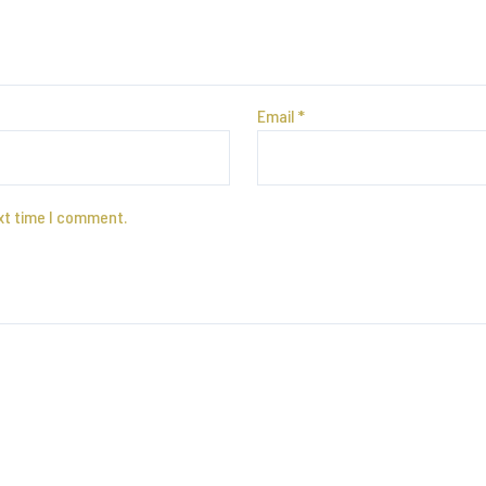
Email
*
xt time I comment.