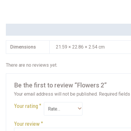
Additional information
Reviews (0)
Dimensions
21.59 × 22.86 × 2.54 cm
There are no reviews yet.
Be the first to review “Flowers 2”
Your email address will not be published.
Required field
Your rating
*
Your review
*