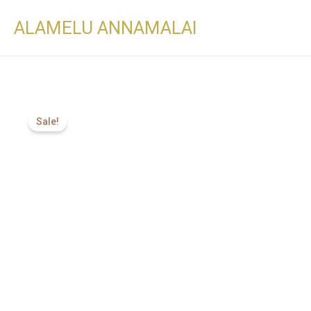
ALAMELU ANNAMALAI
Sale!