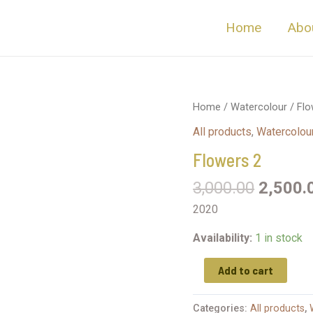
Home
Abo
Home
/
Watercolour
/ Flo
All products
,
Watercolou
Flowers 2
3,000.00
2,500.
2020
Availability:
1 in stock
Add to cart
Categories:
All products
,