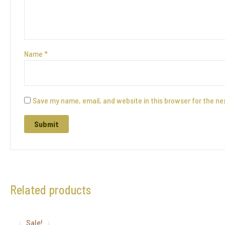
Name
*
Save my name, email, and website in this browser for the ne
Related products
Sale!
Sale!