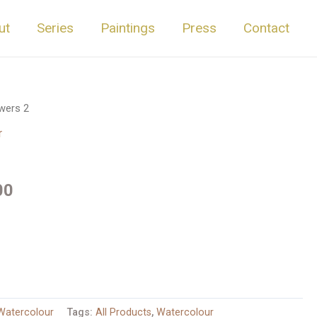
ut
Series
Paintings
Press
Contact
wers 2
r
00
Watercolour
Tags:
All Products
,
Watercolour