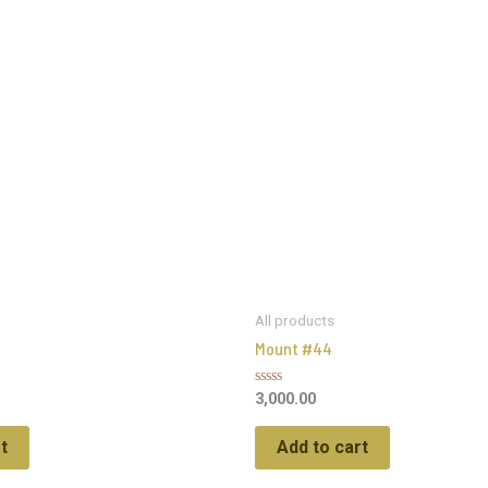
All products
Mount #44
Rated
3,000.00
0
out
of
t
Add to cart
5