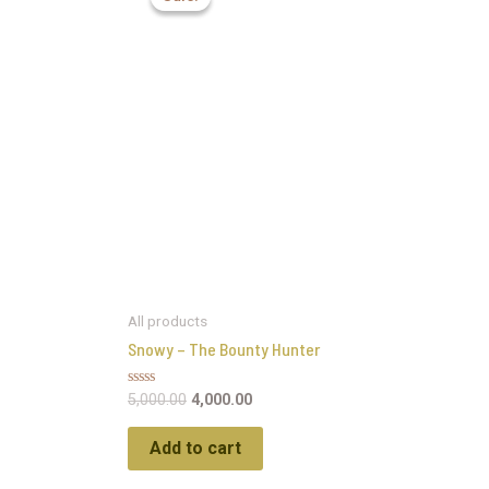
All products
Snowy – The Bounty Hunter
Rated
5,000.00
4,000.00
0
out
of
Add to cart
5