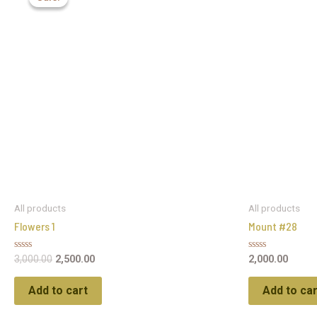
All products
All products
Flowers 1
Mount #28
Rated
Rated
3,000.00
2,500.00
2,000.00
0
0
out
out
of
of
Add to cart
Add to car
5
5