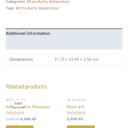
Categories:
All products
,
Watercolour
Tags:
All Products
,
Watercolour
Additional information
Reviews (0)
Dimensions
31.75 × 23.49 × 2.54 cm
Related products
All products
All products
Sale!
Sale!
Ashey – Master Meowgway
Mount #47
Rated
Rated
5,000.00
4,000.00
3,000.00
0
0
out
out