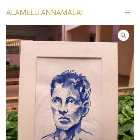
ALAMELU ANNAMALAI