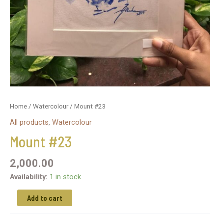
Home
/
Watercolour
/ Mount #23
All products
,
Watercolour
Mount #23
2,000.00
Availability:
1 in stock
Add to cart