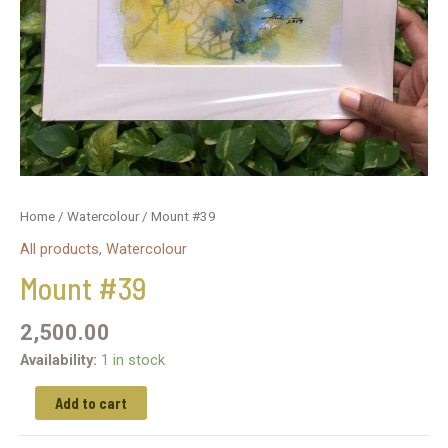
Home
/
Watercolour
/ Mount #39
All products
,
Watercolour
Mount #39
2,500.00
Availability:
1 in stock
Add to cart