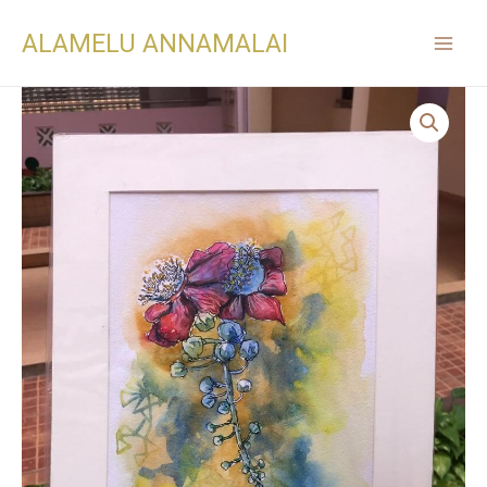
ALAMELU ANNAMALAI