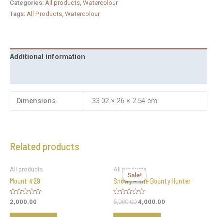
Categories:
All products
,
Watercolour
Tags:
All Products
,
Watercolour
Additional information
Reviews (0)
Dimensions
33.02 × 26 × 2.54 cm
Related products
All products
All products
Sale!
Sale!
Mount #29
Snowy – The Bounty Hunter
Rated
Rated
2,000.00
5,000.00
4,000.00
0
0
out
out